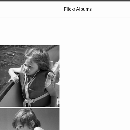
Flickr Albums