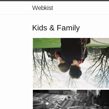
Webkist
Kids & Family