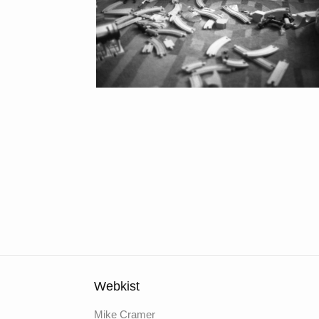
Webkist
Mike Cramer