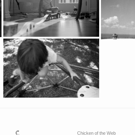
Chicken of the Web