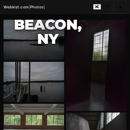
Webkist.com
|
Photos
|
⬜
☀️
🔀
BEACON,
NY