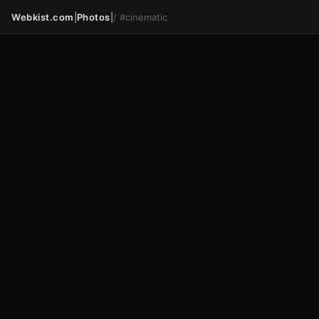
Webkist.com
|
Photos
|
/
#cinematic