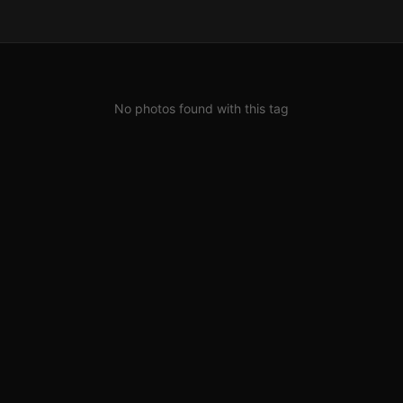
No photos found with this tag