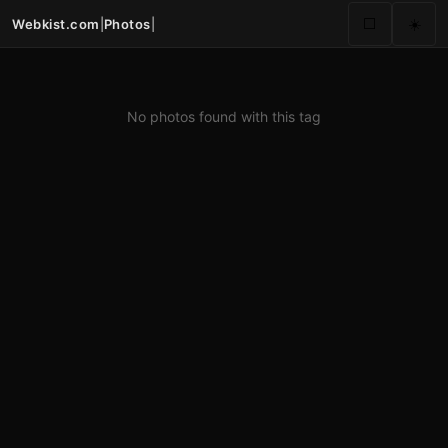
Webkist.com
|
Photos
|
⬜
☀️
No photos found with this tag