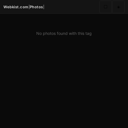
Webkist.com
|
Photos
|
⬜
☀️
No photos found with this tag