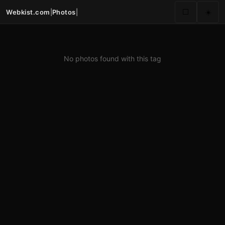
Webkist.com
|
Photos
|
⬜
☀️
No photos found with this tag