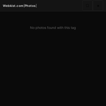
Webkist.com
|
Photos
|
⬜
☀️
No photos found with this tag