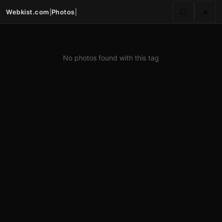
Webkist.com
|
Photos
|
⬜
☀️
No photos found with this tag