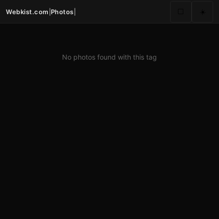
Webkist.com
|
Photos
|
⬜
☀️
No photos found with this tag