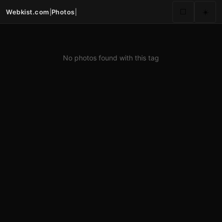
Webkist.com
|
Photos
|
⬜
☀️
No photos found with this tag