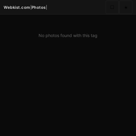
Webkist.com
|
Photos
|
⬜
☀️
No photos found with this tag