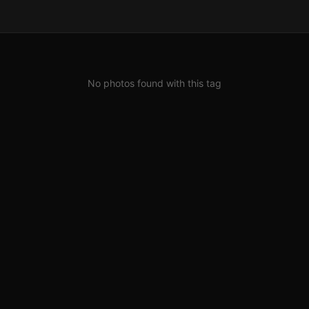
No photos found with this tag