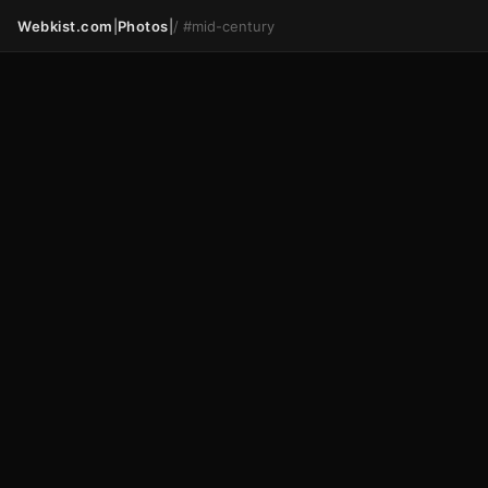
Webkist.com
|
Photos
|
/
#mid-century