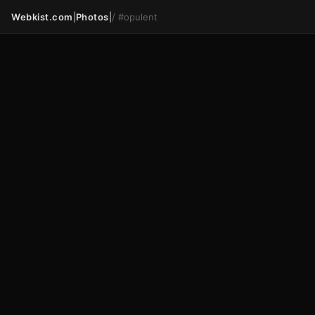
Webkist.com
|
Photos
|
/
#opulent