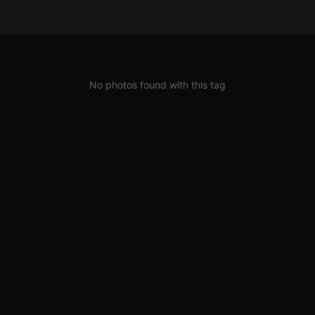
No photos found with this tag