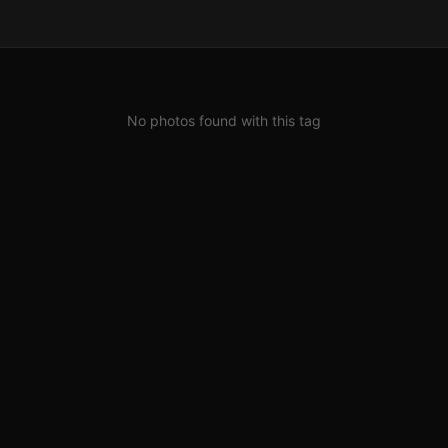
No photos found with this tag