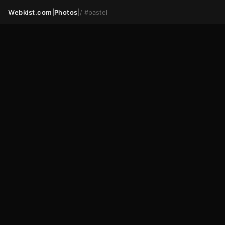
Webkist.com
|
Photos
|
/
#pastel