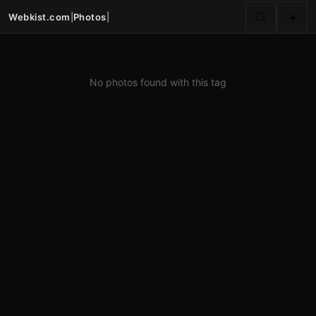
Webkist.com
|
Photos
|
⬜
☀️
No photos found with this tag