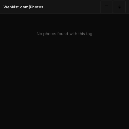
Webkist.com
|
Photos
|
⬜
☀️
No photos found with this tag