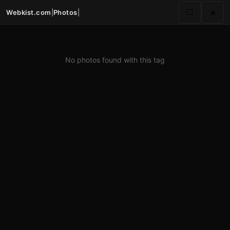
Webkist.com
|
Photos
|
⬜
☀️
No photos found with this tag