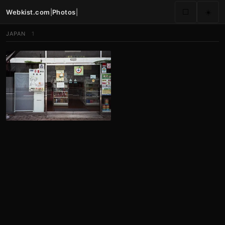
Webkist.com
|
Photos
|
⬜
☀️
JAPAN
1