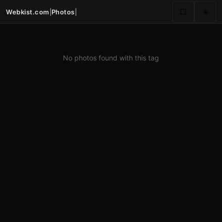
Webkist.com
|
Photos
|
⬜
☀️
No photos found with this tag