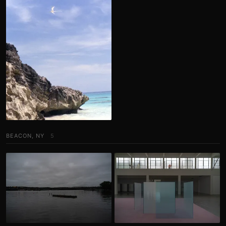
BEACON, NY
5