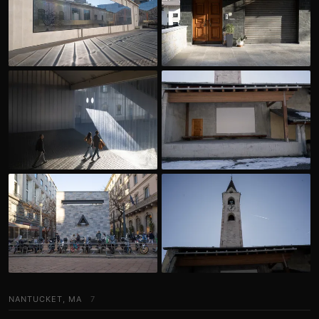
NANTUCKET, MA
7