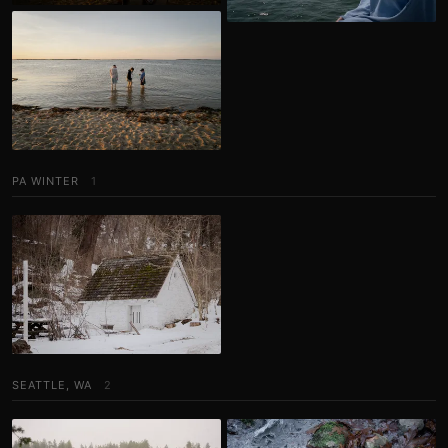
PA WINTER
1
SEATTLE, WA
2