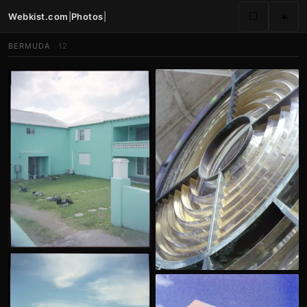
Webkist.com
|
Photos
|
⬜
☀️
BERMUDA
12