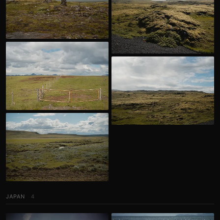
JAPAN
4