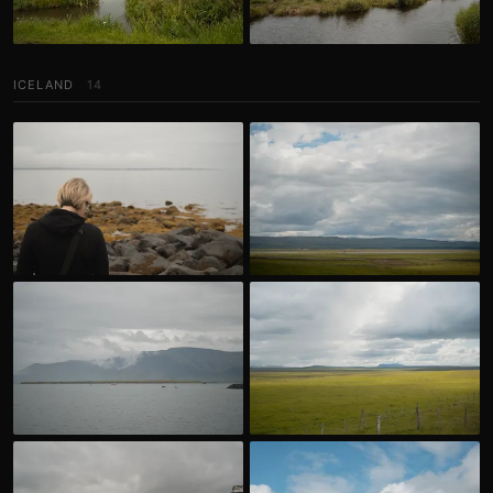
ICELAND
14