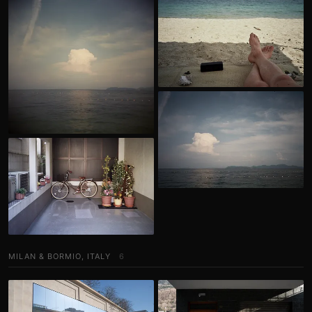
MILAN & BORMIO, ITALY
6