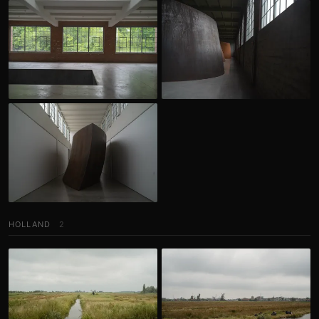
HOLLAND
2