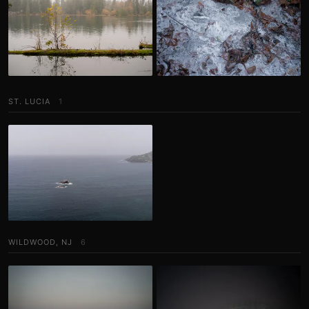
ST. LUCIA
1
WILDWOOD, NJ
6