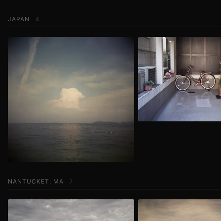
JAPAN
4
NANTUCKET, MA
7