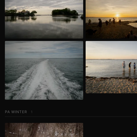
PA WINTER
1