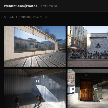
Webkist.com
|
Photos
|
/
#minimalist
MILAN & BORMIO, ITALY
6