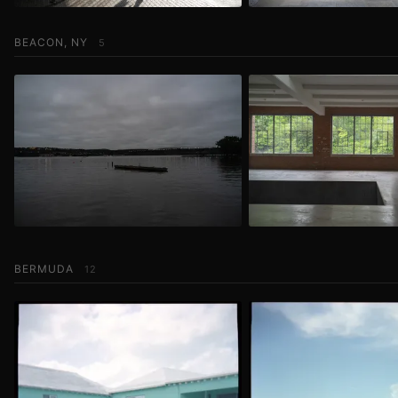
BEACON, NY
5
BERMUDA
12