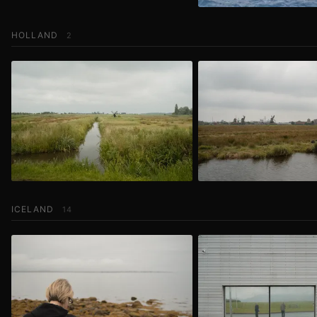
HOLLAND
2
ICELAND
14