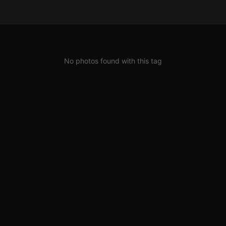
No photos found with this tag