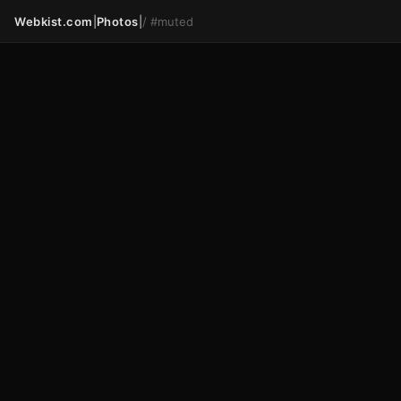
Webkist.com
|
Photos
|
/
#muted