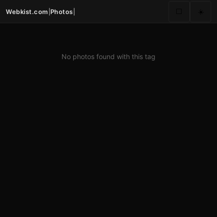
Webkist.com
|
Photos
|
⬜
☀️
No photos found with this tag