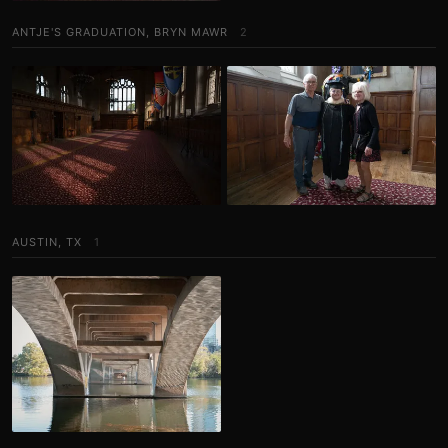
ANTJE'S GRADUATION, BRYN MAWR
2
AUSTIN, TX
1