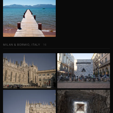
MILAN & BORMIO, ITALY
16