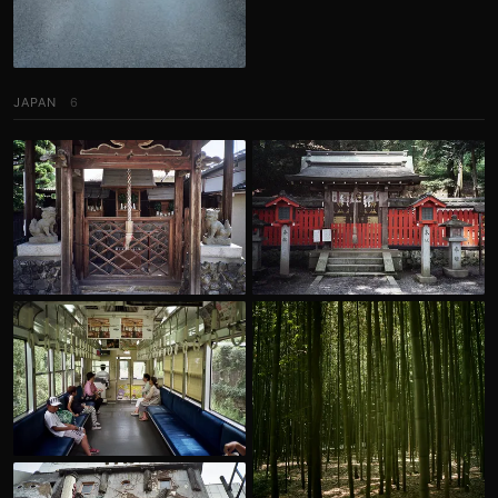
JAPAN
6