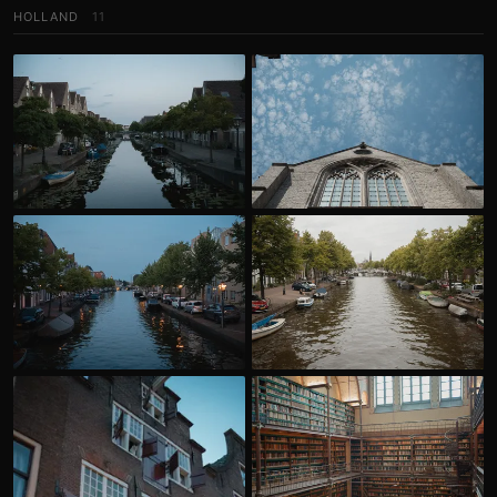
HOLLAND
11