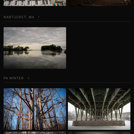
NANTUCKET, MA
1
PA WINTER
4