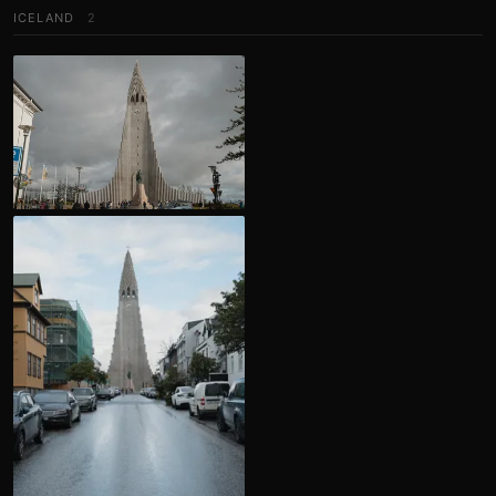
ICELAND
2