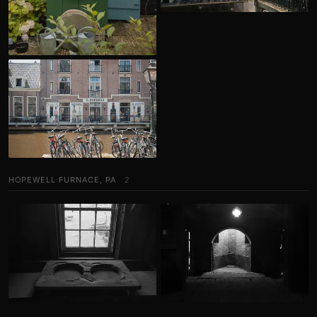
HOPEWELL FURNACE, PA
2