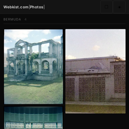
Webkist.com
|
Photos
|
⬜
☀️
BERMUDA
4