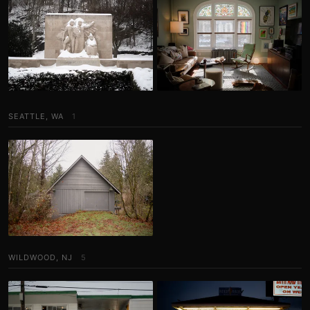
SEATTLE, WA
1
WILDWOOD, NJ
5