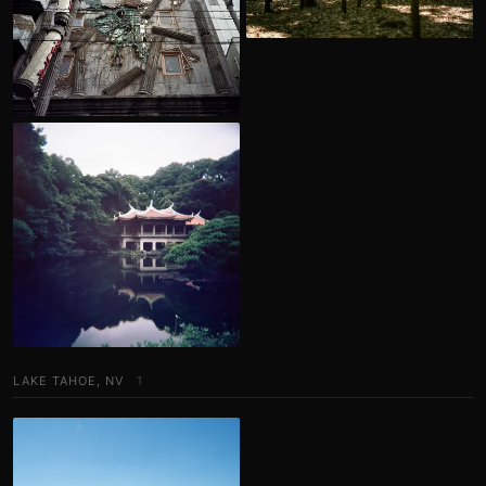
LAKE TAHOE, NV
1