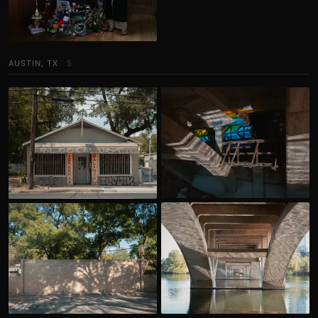
AUSTIN, TX
5