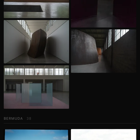
BERMUDA
38