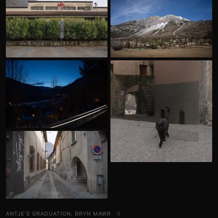
ANTJE'S GRADUATION, BRYN MAWR
9