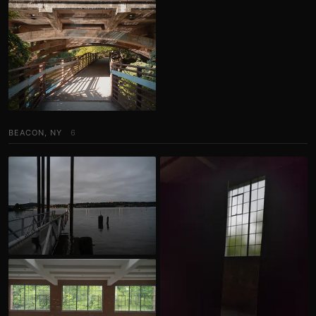
BEACON, NY
6