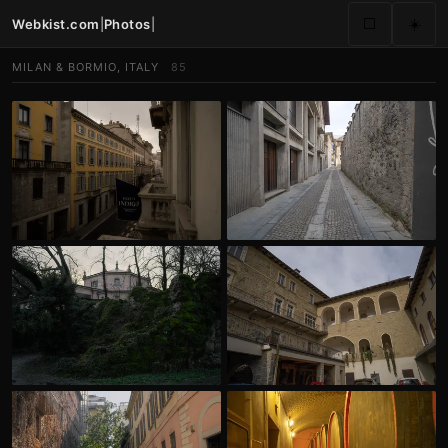
Webkist.com
|
Photos
|
⬜
☀️
MILAN & BORMIO, ITALY
85