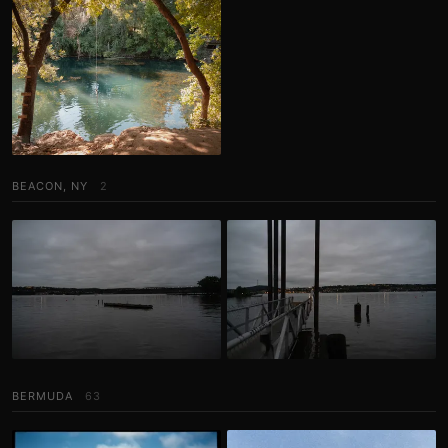
BEACON, NY
2
BERMUDA
63