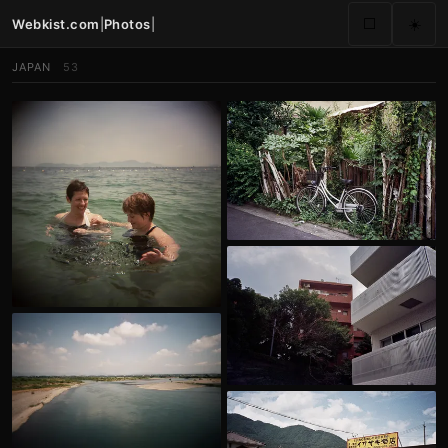
Webkist.com
|
Photos
|
⬜
☀️
JAPAN
53