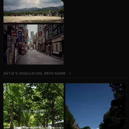
ANTJE'S GRADUATION, BRYN MAWR
2