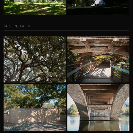
AUSTIN, TX
5